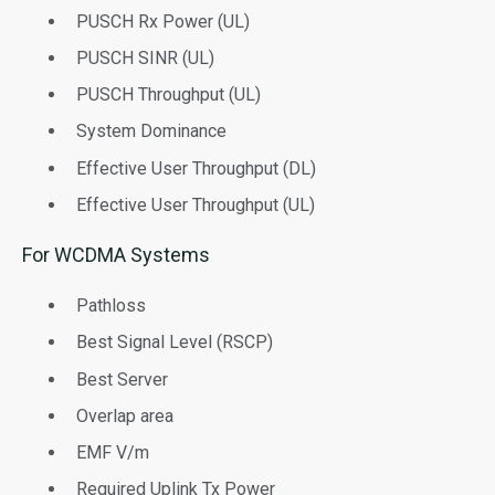
PUSCH Rx Power (UL)
PUSCH SINR (UL)
PUSCH Throughput (UL)
System Dominance
Effective User Throughput (DL)
Effective User Throughput (UL)
For WCDMA Systems
Pathloss
Best Signal Level (RSCP)
Best Server
Overlap area
EMF V/m
Required Uplink Tx Power