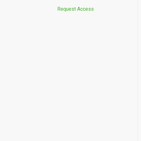
Request Access