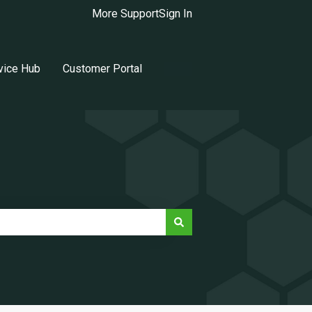
More Support
Sign In
vice Hub
Customer Portal