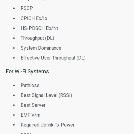
RSCP
CPICH Ec/Io
HS-PDSCH Eb/Nt
Throughput (DL)
System Dominance
Effective User Throughput (DL)
For Wi-Fi Systems
Pathloss
Best Signal Level (RSSI)
Best Server
EMF V/m
Required Uplink Tx Power