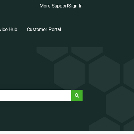
More Support
Sign In
vice Hub
Customer Portal