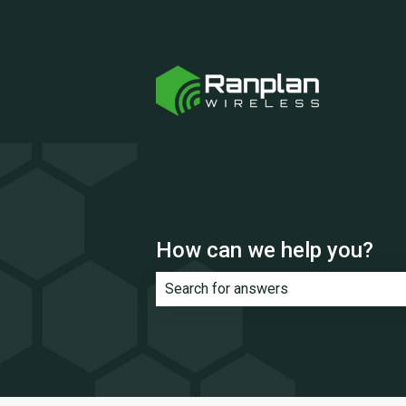
How can we help you?
There are no suggestions because th