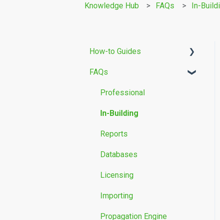
Knowledge Hub
FAQs
In-Build
How-to Guides
FAQs
Building Modelling
Propagation Models
Professional
Measurement Data
In-Building
Reports
Databases
Licensing
Importing
Propagation Engine