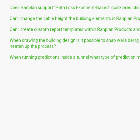
Does Ranplan support "Path Loss Exponent-Based" quick predicti
Can I change the cable height the building elements in Ranplan Pr
Can I create custom report templates within Ranplan Products and
When drawing the building design is it possible to snap walls bein
neaten up the process?
When running predictions inside a tunnel what type of prediction 