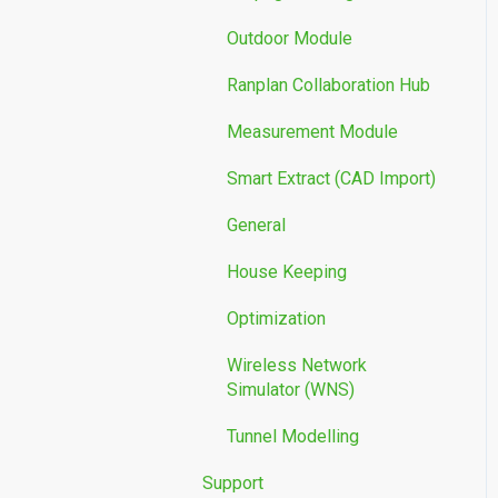
Outdoor Module
Ranplan Collaboration Hub
Measurement Module
Smart Extract (CAD Import)
General
House Keeping
Optimization
Wireless Network
Simulator (WNS)
Tunnel Modelling
Support