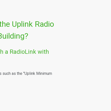
 the Uplink Radio
uilding?
h a RadioLink with
s such as the "Uplink Minimum