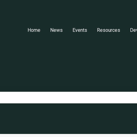
Home
News
Events
Resources
De
e search field is empty.