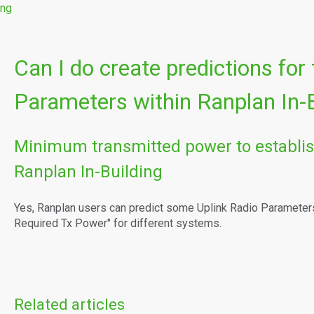
ing
Can I do create predictions for
Parameters within Ranplan In-B
Minimum transmitted power to establis
Ranplan In-Building
Yes, Ranplan users can predict some Uplink Radio Parameter
Required Tx Power" for different systems.
Related articles