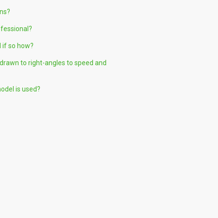
ons?
ofessional?
 if so how?
g drawn to right-angles to speed and
model is used?