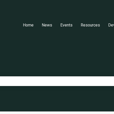
Home
News
Events
Resources
De
e search field is empty.