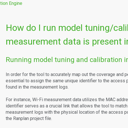
tion Engine
How do I run model tuning/cal
measurement data is present in
Running model tuning and calibration in
In order for the tool to accurately map out the coverage and p
essential to assign the same unique identifier to the access po
found in the measurement logs.
For instance, Wi-Fi measurement data utilizes the MAC address
identifier serves as a crucial link that allows the tool to matc
measurement logs with the physical location of the access poin
the Ranplan project file.