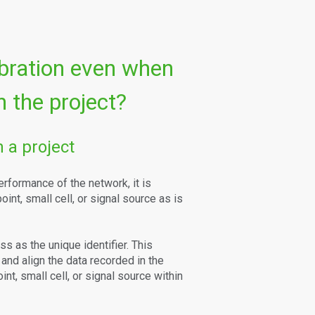
ibration even when
 the project?
 a project
erformance of the network, it is
int, small cell, or signal source as is
 as the unique identifier. This
h and align the data recorded in the
t, small cell, or signal source within