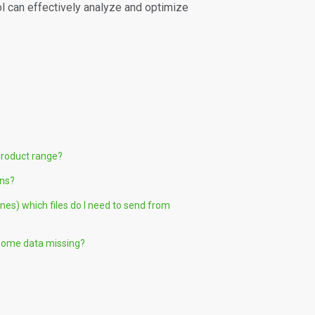
ol can effectively analyze and optimize
product range?
ons?
nes) which files do I need to send from
 some data missing?