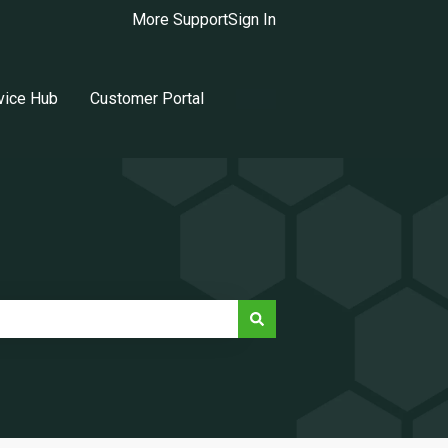
More Support
Sign In
vice Hub
Customer Portal