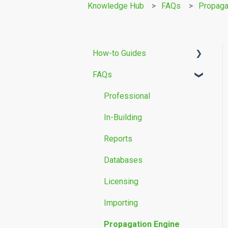
Knowledge Hub
FAQs
Propaga
How-to Guides
FAQs
Building Modelling
Propagation Models
Professional
Measurement Data
In-Building
Reports
Databases
Licensing
Importing
Propagation Engine