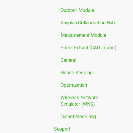
Outdoor Module
Ranplan Collaboration Hub
Measurement Module
Smart Extract (CAD Import)
General
House Keeping
Optimization
Wireless Network
Simulator (WNS)
Tunnel Modelling
Support