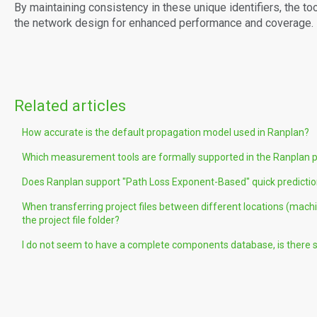
By maintaining consistency in these unique identifiers, the to
the network design for enhanced performance and coverage.
Related articles
How accurate is the default propagation model used in Ranplan?
Which measurement tools are formally supported in the Ranplan 
Does Ranplan support "Path Loss Exponent-Based" quick predicti
When transferring project files between different locations (machi
the project file folder?
I do not seem to have a complete components database, is there