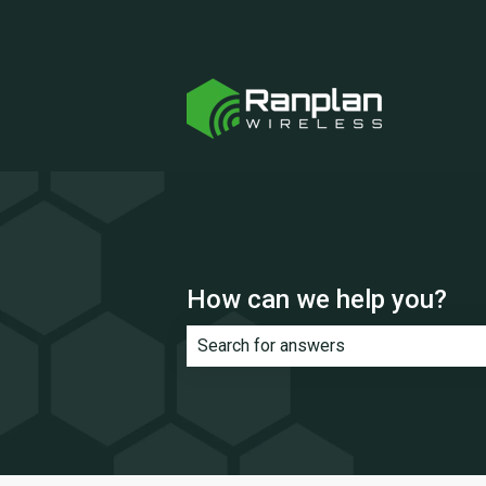
How can we help you?
There are no suggestions because th