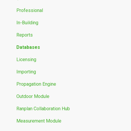
Propagation Models
Professional
Measurement Data
In-Building
Reports
Databases
Licensing
Importing
Propagation Engine
Outdoor Module
Ranplan Collaboration Hub
Measurement Module