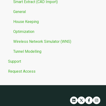
Smart Extract (CAD Import)
General
House Keeping
Optimization
Wireless Network Simulator (WNS)
Tunnel Modelling
Support
Request Access