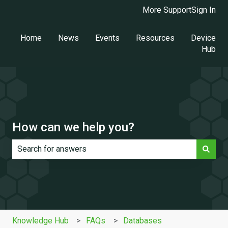
More Support
Sign In
Home
News
Events
Resources
Device
Hub
How can we help you?
There are no suggestions because the search field is e
Knowledge Hub
FAQs
Databases