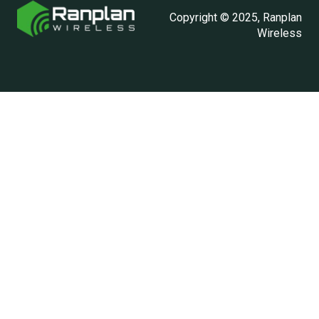
Copyright © 2025, Ranplan
Wireless