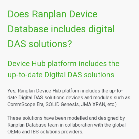
Does Ranplan Device
Database includes digital
DAS solutions?
Device Hub platform includes the
up-to-date Digital DAS solutions
Yes, Ranplan Device Hub platform includes the up-to-
date Digital DAS solutions devices and modules such as
CommScope Era, SOLiD Genesis, JMA XRAN, etc.).
These solutions have been modelled and designed by
Ranplan Database team in collaboration with the global
OEMs and IBS solutions providers.