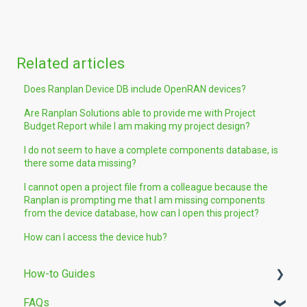
Related articles
Does Ranplan Device DB include OpenRAN devices?
Are Ranplan Solutions able to provide me with Project
Budget Report while I am making my project design?
I do not seem to have a complete components database, is
there some data missing?
I cannot open a project file from a colleague because the
Ranplan is prompting me that I am missing components
from the device database, how can I open this project?
How can I access the device hub?
How-to Guides
FAQs
Building Modelling