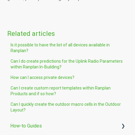
Related articles
Is it possible to have the list of all devices available in
Ranplan?
Can I do create predictions for the Uplink Radio Parameters
within Ranplan In-Building?
How can I access private devices?
Can I create custom report templates within Ranplan
Products and if so how?
Can I quickly create the outdoor macro cells in the Outdoor
Layout?
How-to Guides