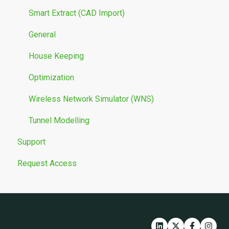
Smart Extract (CAD Import)
General
House Keeping
Optimization
Wireless Network Simulator (WNS)
Tunnel Modelling
Support
Request Access