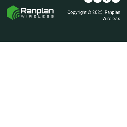
Copyright © 2025, Ranplan
Wireless