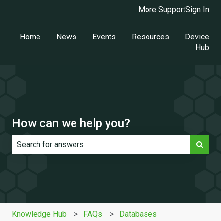
More Support
Sign In
Home
News
Events
Resources
Device
Hub
How can we help you?
There are no suggestions because the search field is e
Knowledge Hub
FAQs
Databases