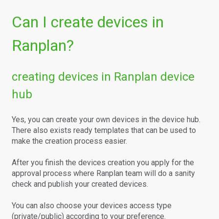
Can I create devices in
Ranplan?
creating devices in Ranplan device
hub
Yes, you can create your own devices in the device hub.
There also exists ready templates that can be used to
make the creation process easier.
After you finish the devices creation you apply for the
approval process where Ranplan team will do a sanity
check and publish your created devices.
You can also choose your devices access type
(private/public) according to your preference.