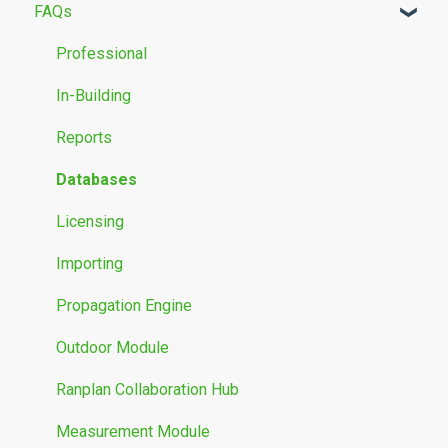
FAQs
Building Modelling
Propagation Models
Professional
Measurement Data
In-Building
Reports
Databases
Licensing
Importing
Propagation Engine
Outdoor Module
Ranplan Collaboration Hub
Measurement Module