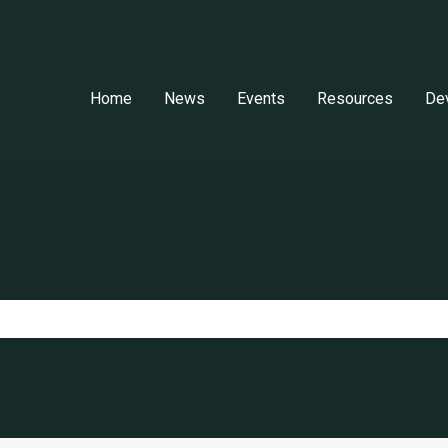
Home
News
Events
Resources
De
e search field is empty.