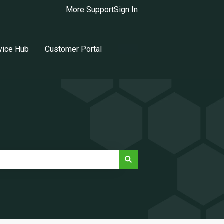
More Support
Sign In
vice Hub
Customer Portal