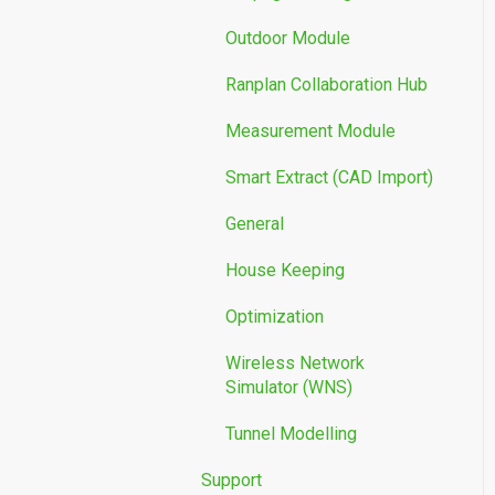
Outdoor Module
Ranplan Collaboration Hub
Measurement Module
Smart Extract (CAD Import)
General
House Keeping
Optimization
Wireless Network
Simulator (WNS)
Tunnel Modelling
Support