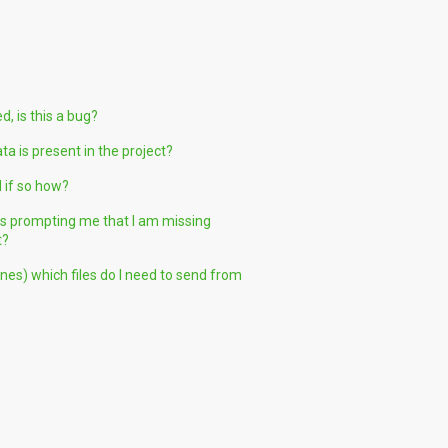
, is this a bug?
 is present in the project?
 if so how?
 is prompting me that I am missing
t?
nes) which files do I need to send from