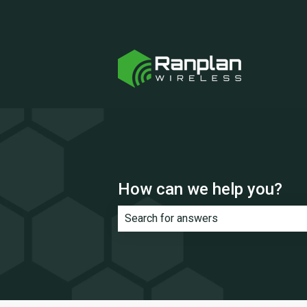
How can we help you?
There are no suggestions because th