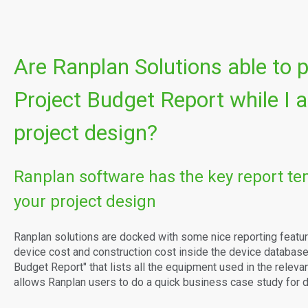
Are Ranplan Solutions able to 
Project Budget Report while I
project design?
Ranplan software has the key report te
your project design
Ranplan solutions are docked with some nice reporting featur
device cost and construction cost inside the device database,
Budget Report" that lists all the equipment used in the relevant
allows Ranplan users to do a quick business case study for d