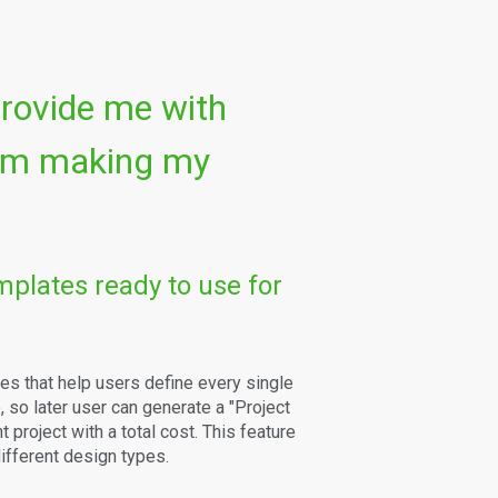
provide me with
 am making my
mplates ready to use for
es that help users define every single
 so later user can generate a "Project
 project with a total cost. This feature
ifferent design types.