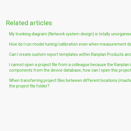
Related articles
My trunking diagram (Network system design) is totally unorganised
How do I run model tuning/calibration even when measurement data
Can I create custom report templates within Ranplan Products and
I cannot open a project file from a colleague because the Ranplan
components from the device database, how can I open this projec
When transferring project files between different locations (machi
the project file folder?