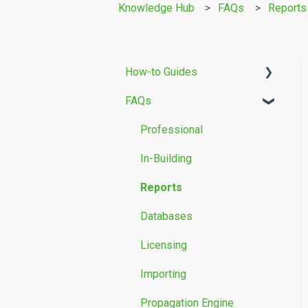
Knowledge Hub
FAQs
Reports
How-to Guides
FAQs
Building Modelling
Propagation Models
Professional
Measurement Data
In-Building
Reports
Databases
Licensing
Importing
Propagation Engine