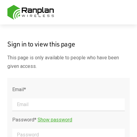
Sign in to view this page
This page is only available to people who have been
given access.
Email*
Password*
Show password