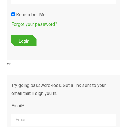
Remember Me
Forgot your password?
or
Try going password-less. Get a link sent to your
email that'll sign you in.
Email*