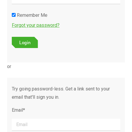
Remember Me
Forgot your password?
or
Try going password-less. Get a link sent to your
email that'll sign you in.
Email*