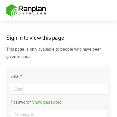
Sign in to view this page
This page is only available to people who have been
given access.
Email*
Password*
Show password