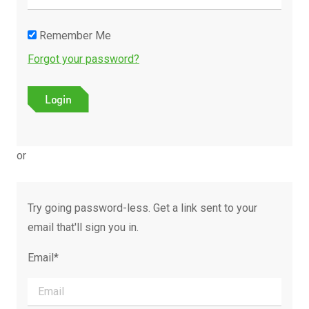
Remember Me
Forgot your password?
or
Try going password-less. Get a link sent to your
email that'll sign you in.
Email*