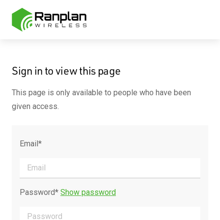
Sign in to view this page
This page is only available to people who have been
given access.
Email*
Password*
Show password