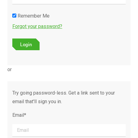
Remember Me
Forgot your password?
or
Try going password-less. Get a link sent to your
email that'll sign you in.
Email*