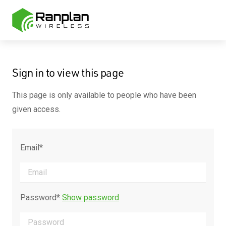
Sign in to view this page
This page is only available to people who have been
given access.
Email*
Password*
Show password