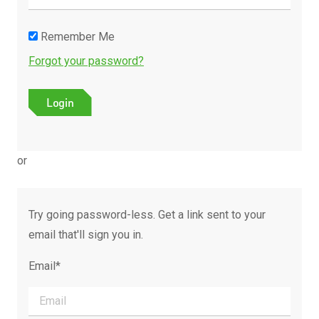
Remember Me
Forgot your password?
or
Try going password-less. Get a link sent to your
email that'll sign you in.
Email*