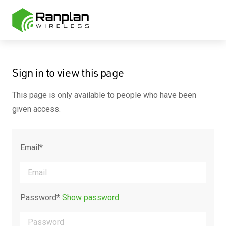
Sign in to view this page
This page is only available to people who have been
given access.
Email*
Password*
Show password